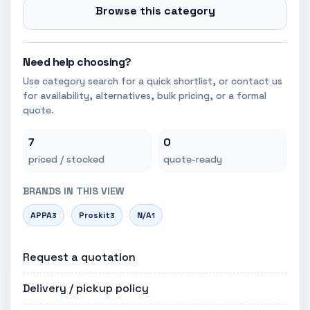
Browse this category
Need help choosing?
Use category search for a quick shortlist, or contact us
for availability, alternatives, bulk pricing, or a formal
quote.
7
0
priced / stocked
quote-ready
BRANDS IN THIS VIEW
APPA
Proskit
N/A
3
3
1
Request a quotation
Delivery / pickup policy