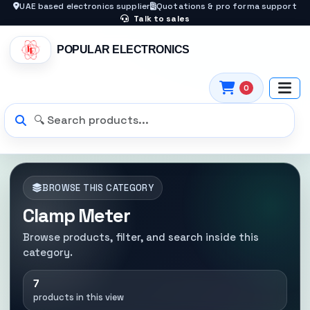
UAE based electronics supplier
Quotations & pro forma support
Talk to sales
POPULAR ELECTRONICS
0
BROWSE THIS CATEGORY
Clamp Meter
Browse products, filter, and search inside this
category.
7
products in this view