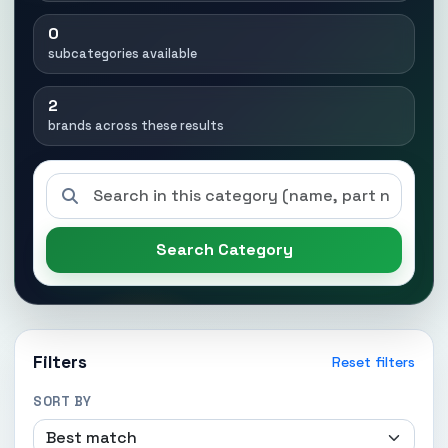
0
subcategories available
2
brands across these results
Search Category
Filters
Reset filters
SORT BY