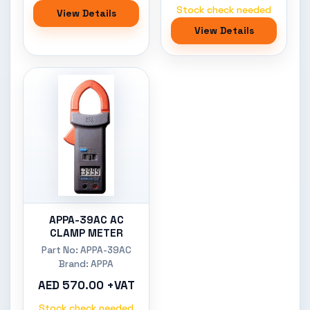
Stock check needed
View Details
View Details
APPA-39AC AC
CLAMP METER
Part No: APPA-39AC
Brand: APPA
AED 570.00 +VAT
Stock check needed