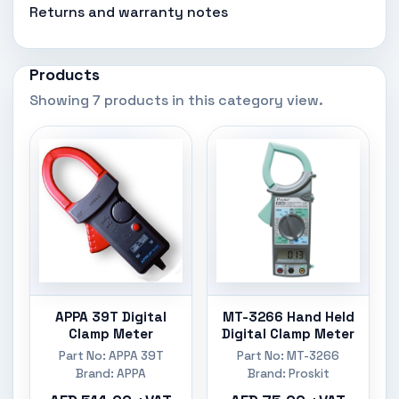
Returns and warranty notes
Products
Showing 7 products in this category view.
APPA 39T Digital
MT-3266 Hand Held
Clamp Meter
Digital Clamp Meter
Part No: APPA 39T
Part No: MT-3266
Brand: APPA
Brand: Proskit