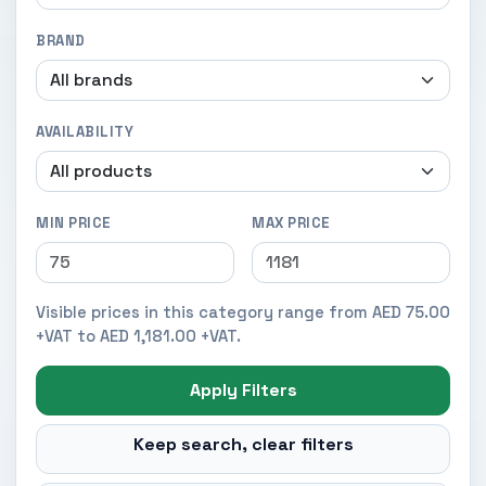
BRAND
AVAILABILITY
MIN PRICE
MAX PRICE
Visible prices in this category range from AED 75.00
+VAT to AED 1,181.00 +VAT.
Apply Filters
Keep search, clear filters