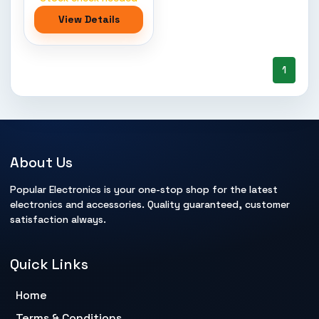
View Details
1
About Us
Popular Electronics is your one-stop shop for the latest
electronics and accessories. Quality guaranteed, customer
satisfaction always.
Quick Links
Home
Terms & Conditions