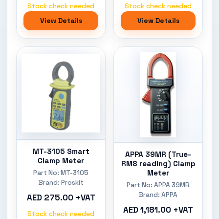
Stock check needed
Stock check needed
View Details
View Details
MT-3105 Smart
APPA 39MR (True-
Clamp Meter
RMS reading) Clamp
Meter
Part No: MT-3105
Brand: Proskit
Part No: APPA 39MR
Brand: APPA
AED 275.00 +VAT
AED 1,181.00 +VAT
Stock check needed