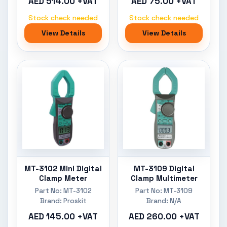
AED 514.00 +VAT
AED 75.00 +VAT
Stock check needed
Stock check needed
View Details
View Details
MT-3102 Mini Digital
MT-3109 Digital
Clamp Meter
Clamp Multimeter
Part No: MT-3102
Part No: MT-3109
Brand: Proskit
Brand: N/A
AED 145.00 +VAT
AED 260.00 +VAT